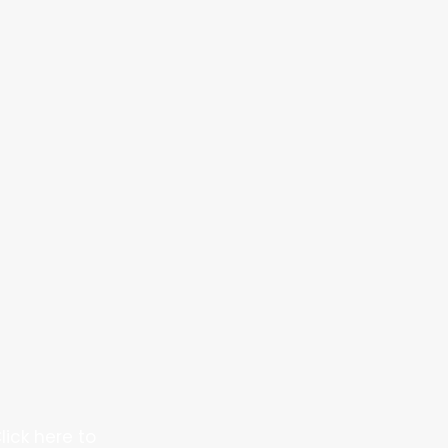
lick here to