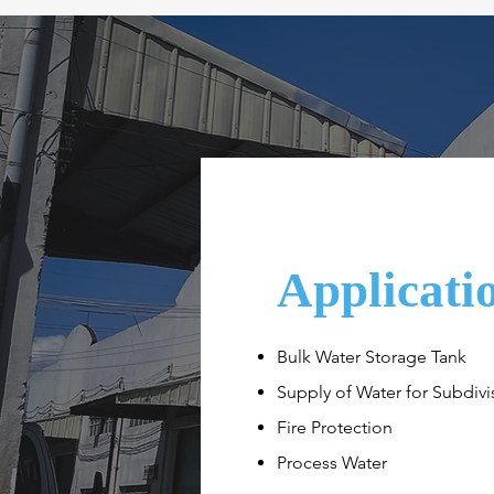
Applicati
Bulk Water Storage Tank
Supply of Water for Subdivi
Fire Protection
Process Water