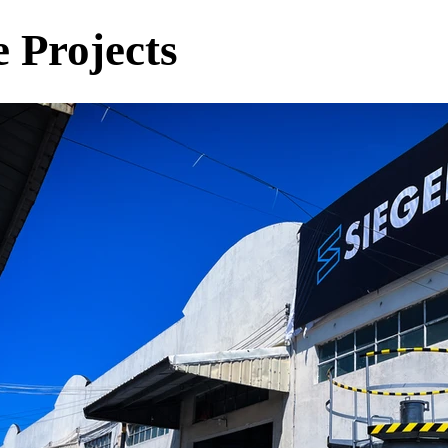
 Projects