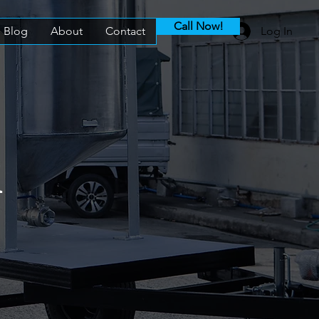
Call Now!
Blog
About
Contact
Log In
k