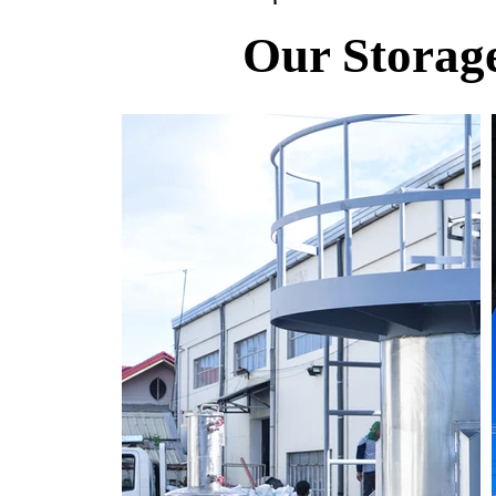
Our Storage