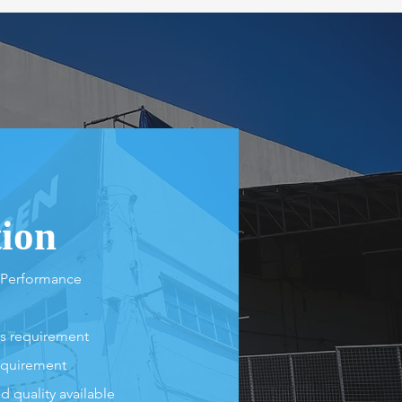
tion
 Performance
's requirement
equirement
 quality available