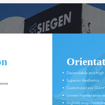
on
Orienta
Dependable and High
Superior Aesthetics
sions
Customized per Client
Lowest maintenance r
Highest shop-controlled