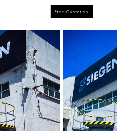
Free Quotation