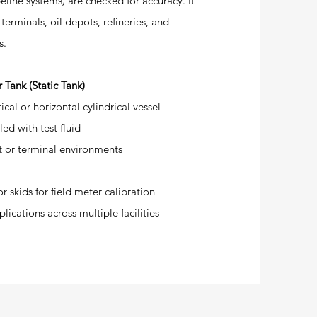
peline systems) are checked for accuracy. It
l terminals, oil depots, refineries, and
s.
 Tank (Static Tank)
ical or horizontal cylindrical vessel
ed with test fluid
ot or terminal environments
r skids for field meter calibration
lications across multiple facilities