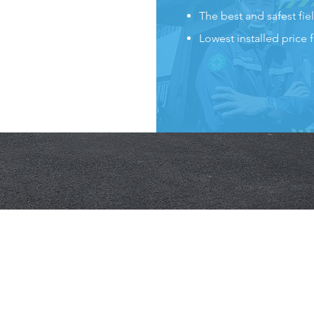
The best and safest fiel
Lowest installed price 