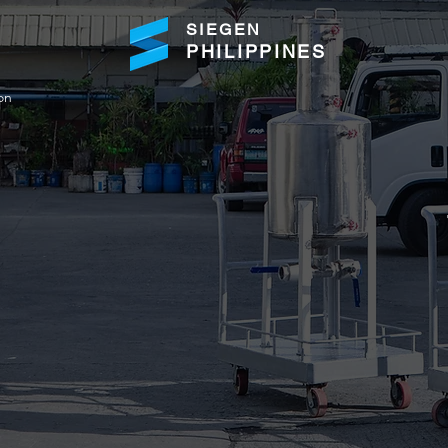
SIEGEN
PHILIPPINES
on