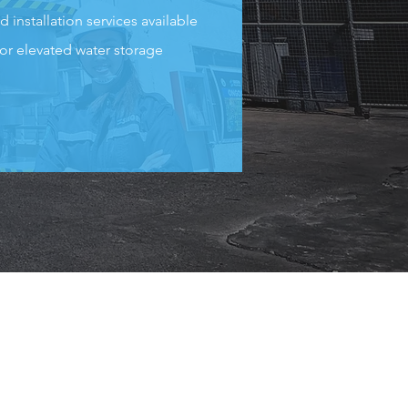
d installation services available
for elevated water storage