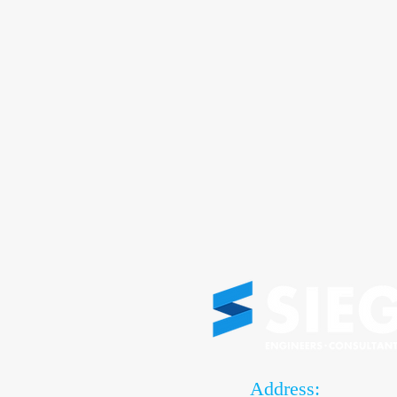
Address: