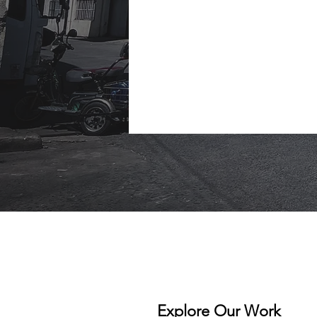
Explore Our Work