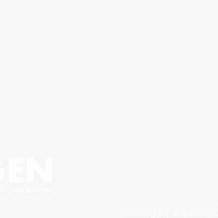
Looking for a quote? C