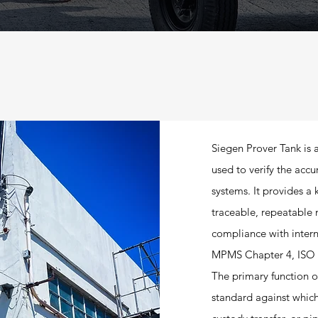
Siegen Prover Tank is 
used to verify the acc
systems. It provides a
traceable, repeatable 
compliance with inter
MPMS Chapter 4, ISO 
The primary function of
standard against which