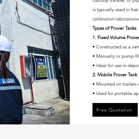
custody transfer, or pi
is typically used in fue
calibration laboratorie
Types of Prover Tanks
1. Fixed Volume Prover
• Constructed as a vert
• Manually or pump-fill
• Ideal for use in dep
2. Mobile Prover Tank
• Mounted on trailers o
• Used for portable app
Free Quotation