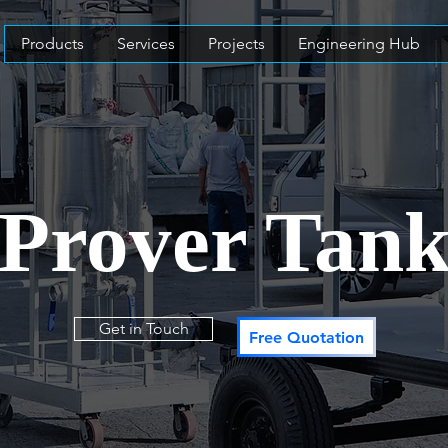
Products
Services
Projects
Engineering Hub
Prover Tan
Get in Touch
Free Quotation