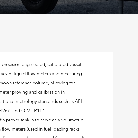
a precision-engineered, calibrated vessel
uracy of liquid flow meters and measuring
 known reference volume, allowing for
meter proving and calibration in
national metrology standards such as API
4267, and OIML R117.
 a prover tank is to serve as a volumetric
 flow meters (used in fuel loading racks,