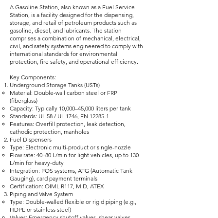
A Gasoline Station, also known as a Fuel Service
Station, is a facility designed for the dispensing,
storage, and retail of petroleum products such as
gasoline, diesel, and lubricants. The station
comprises a combination of mechanical, electrical,
civil, and safety systems engineered to comply with
international standards for environmental
protection, fire safety, and operational efficiency.
Key Components:
Underground Storage Tanks (USTs)
Material: Double-wall carbon steel or FRP
(fiberglass)
Capacity: Typically 10,000–45,000 liters per tank
Standards: UL 58 / UL 1746, EN 12285-1
Features: Overfill protection, leak detection,
cathodic protection, manholes
Fuel Dispensers
Type: Electronic multi-product or single-nozzle
Flow rate: 40–80 L/min for light vehicles, up to 130
L/min for heavy-duty
Integration: POS systems, ATG (Automatic Tank
Gauging), card payment terminals
Certification: OIML R117, MID, ATEX
Piping and Valve System
Type: Double-walled flexible or rigid piping (e.g.,
HDPE or stainless steel)
Valves: Emergency shutoff valves, shear valves,