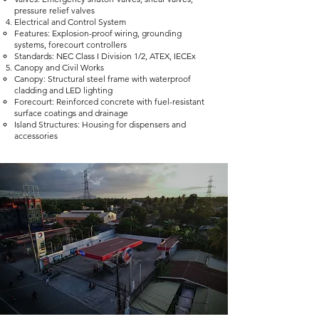
pressure relief valves
Electrical and Control System
Features: Explosion-proof wiring, grounding
systems, forecourt controllers
Standards: NEC Class I Division 1/2, ATEX, IECEx
Canopy and Civil Works
Canopy: Structural steel frame with waterproof
cladding and LED lighting
Forecourt: Reinforced concrete with fuel-resistant
surface coatings and drainage
Island Structures: Housing for dispensers and
accessories