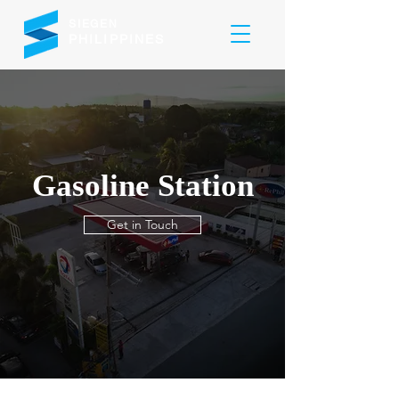
SIEGEN
PHILIPPINES
Gasoline Station
Get in Touch