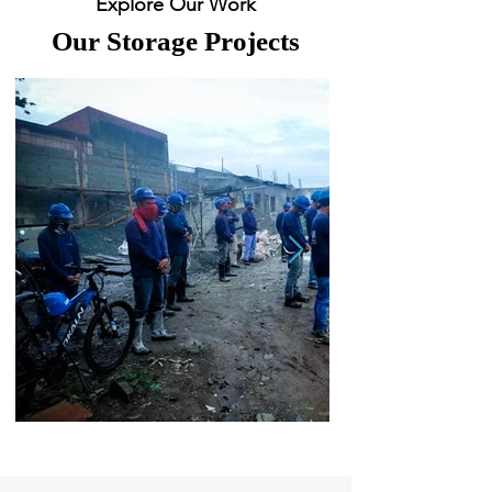
Explore Our Work
Our Storage Projects