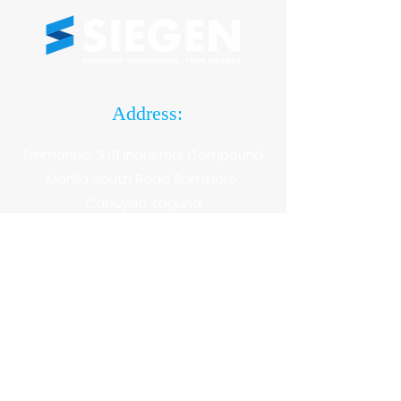
Address:
Emmanuel SJB Industrial Compound
Manila South Road San Isidro.
Cabuyao, Laguna
Hotlines:
(049) 304 5685
+63 917 878 2977 |
+63 921 718 0505
Email: