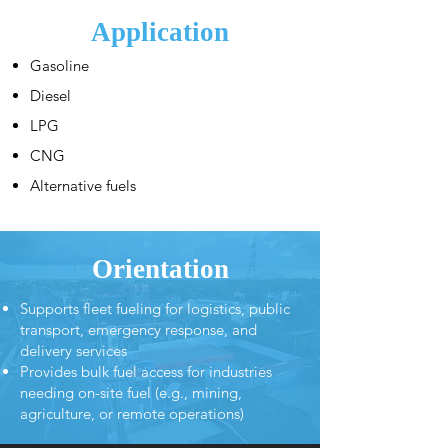
Application
Gasoline
Diesel
LPG
CNG
Alternative fuels
Orientation
Supports fleet fueling for logistics, public
transport, emergency response, and
delivery services
Provides bulk fuel access for industries
needing on-site fuel (e.g., mining,
agriculture, or remote operations)