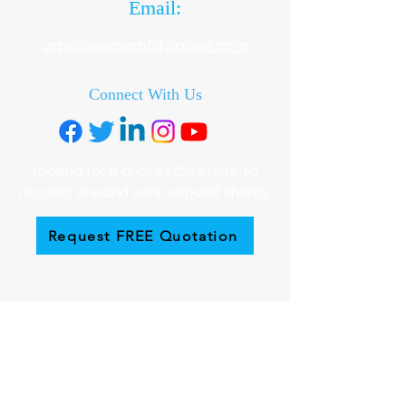
Email:
uspc@siegenphilippines.com
Connect With Us
Looking for a quote? Click here to
request oneand we’ll respond shortly.
Request FREE Quotation
Employment
To apply for a job with Siegen
Philippines, please send a cover letter
together with your C.V. to:
hrdrecruitment@siegenphilippines.com