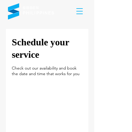
SIEGEN
PHILIPPINES
Schedule your
service
Check out our availability and book
the date and time that works for you