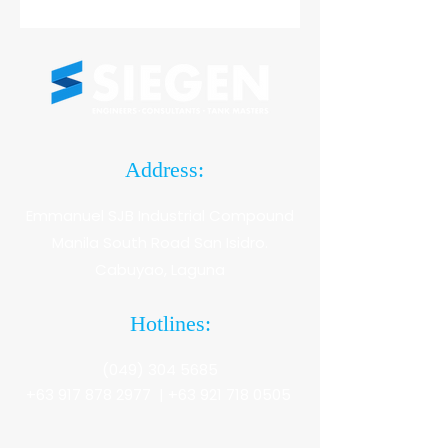
Address:
Emmanuel SJB Industrial Compound
Manila South Road San Isidro.
Cabuyao, Laguna
Hotlines:
(049) 304 5685
+63 917 878 2977 |
+63 921 718 0505